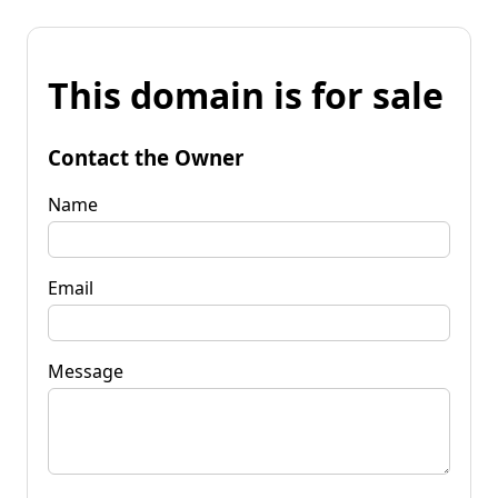
This domain is for sale
Contact the Owner
Name
Email
Message